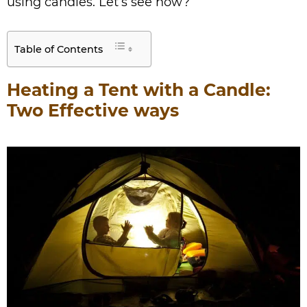
using candles. Let’s see how?
Table of Contents
Heating a Tent with a Candle:
Two Effective ways