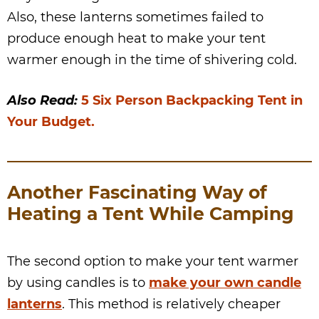
Also, these lanterns sometimes failed to
produce enough heat to make your tent
warmer enough in the time of shivering cold.
Also Read:
5 Six Person Backpacking Tent in
Your Budget.
Another Fascinating Way of
Heating a Tent While Camping
The second option to make your tent warmer
by using candles is to
make your own candle
lanterns
. This method is relatively cheaper