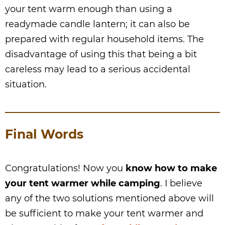
your tent warm enough than using a
readymade candle lantern; it can also be
prepared with regular household items. The
disadvantage of using this that being a bit
careless may lead to a serious accidental
situation.
Final Words
Congratulations! Now you
know how to make
your tent warmer while camping
. I believe
any of the two solutions mentioned above will
be sufficient to make your tent warmer and