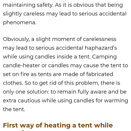
maintaining safety. As it is obvious that being
slightly careless may lead to serious accidental
phenomena.
Obviously, a slight moment of carelessness
may lead to serious accidental haphazard’s
while using candles inside a tent. Camping
candle-heater or candles may cause the tent to
set on fire as tents are made of fabricated
clothes. So to get rid of this problem, there is
only one solution: to remain fully aware and be
extra cautious while using candles for warming
the tent.
First way of heating a tent while