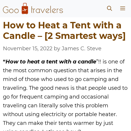
Skip
Me
to
content
How to Heat a Tent with a
Candle – [2 Smartest ways]
November 15, 2022
by
James C. Steve
“
How to heat a tent with a candle
”!! is one of
the most common question that arises in the
mind of those who used to go camping and
traveling. The good news is that people used to
go for frequent camping and occasional
traveling can literally solve this problem
without using electricity or portable heater.
They can make their tents warmer by just