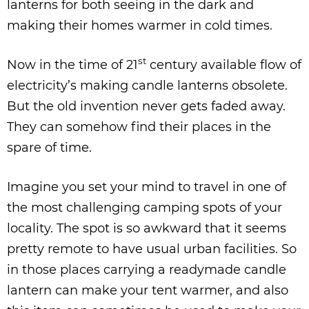
lanterns for both seeing in the dark and
making their homes warmer in cold times.
st
Now in the time of 21
century available flow of
electricity’s making candle lanterns obsolete.
But the old invention never gets faded away.
They can somehow find their places in the
spare of time.
Imagine you set your mind to travel in one of
the most challenging camping spots of your
locality. The spot is so awkward that it seems
pretty remote to have usual urban facilities. So
in those places carrying a readymade candle
lantern can make your tent warmer, and also