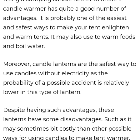
candle warmer has quite a good number of
advantages. It is probably one of the easiest
and safest ways to make your tent enlighten
and warm tents. It may also use to warm foods
and boil water.
Moreover, candle lanterns are the safest way to
use candles without electricity as the
probability of a possible accident is relatively
lower in this type of lantern.
Despite having such advantages, these
lanterns have some disadvantages. Such as it
may sometimes bit costly than other possible
ways for using candles to make tent warmer.