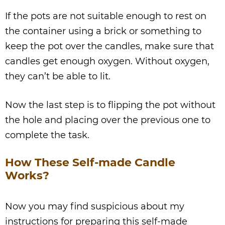
If the pots are not suitable enough to rest on
the container using a brick or something to
keep the pot over the candles, make sure that
candles get enough oxygen. Without oxygen,
they can’t be able to lit.
Now the last step is to flipping the pot without
the hole and placing over the previous one to
complete the task.
How These Self-made Candle
Works?
Now you may find suspicious about my
instructions for preparing this self-made