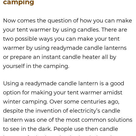
camping
Now comes the question of how you can make
your tent warmer by using candles. There are
two possible ways you can make your tent
warmer by using readymade candle lanterns
or prepare an instant candle heater all by
yourself in the camping.
Using a readymade candle lantern is a good
option for making your tent warmer amidst
winter camping. Over some centuries ago,
despite the invention of electricity’s candle
lantern was one of the most common solutions
to see in the dark. People use then candle