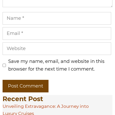
Name
Email
Website
Save my name, email, and website in this
browser for the next time I comment.
Recent Post
Unveiling Extravagance: A Journey into
Luxury Cruises