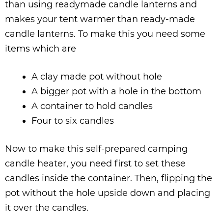
than using readymade candle lanterns and
makes your tent warmer than ready-made
candle lanterns. To make this you need some
items which are
A clay made pot without hole
A bigger pot with a hole in the bottom
A container to hold candles
Four to six candles
Now to make this self-prepared camping
candle heater, you need first to set these
candles inside the container. Then, flipping the
pot without the hole upside down and placing
it over the candles.