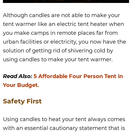
Although candles are not able to make your
tent warmer like an electric tent heater when
you make camps in remote places far from
urban facilities or electricity, you now have the
solution of getting rid of shivering cold by
using candles to make your tent warmer.
Read Also:
5 Affordable Four Person Tent in
Your Budget.
Safety First
Using candles to heat your tent always comes
with an essential cautionary statement that is