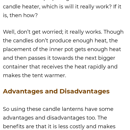
candle heater, which is will it really work? If it
is, then how?
Well, don’t get worried; it really works. Though
the candles don’t produce enough heat, the
placement of the inner pot gets enough heat
and then passes it towards the next bigger
container that receives the heat rapidly and
makes the tent warmer.
Advantages and Disadvantages
So using these candle lanterns have some
advantages and disadvantages too. The
benefits are that it is less costly and makes