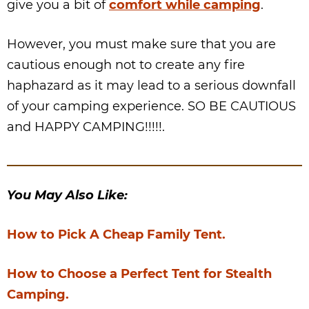
give you a bit of
comfort while camping
.
However, you must make sure that you are
cautious enough not to create any fire
haphazard as it may lead to a serious downfall
of your camping experience. SO BE CAUTIOUS
and HAPPY CAMPING!!!!!.
You May Also Like:
How to Pick A Cheap Family Tent.
How to Choose a Perfect Tent for Stealth
Camping.