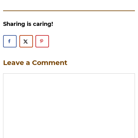
Sharing is caring!
Leave a Comment
Comment