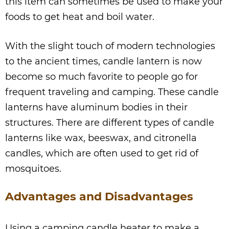
this item can sometimes be used to make your
foods to get heat and boil water.
With the slight touch of modern technologies
to the ancient times, candle lantern is now
become so much favorite to people go for
frequent traveling and camping. These candle
lanterns have aluminum bodies in their
structures. There are different types of candle
lanterns like wax, beeswax, and citronella
candles, which are often used to get rid of
mosquitoes.
Advantages and Disadvantages
Using a camping candle heater to make a