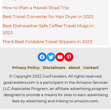
How to Plan a Hawaii Road Trip
Best Travel Converter for Hair Dryer in 2023
Best Dishwasher Safe Coffee Travel Mugs in
2023
The 6 Best Foldable Travel Slippers in 2023
Facebook
Twitter
YouTube
Pinterest
Privacy Policy
|
Disclaimers
|
About
|
Contact
© Copyright 2022 GooTravelers. All rights reserved.
gootravelers.com is a participant in the Amazon Services
LLC Associates Program, an affiliate advertising program
designed to provide a means for sites to earn advertising
fees by advertising and linking to amazon.com.