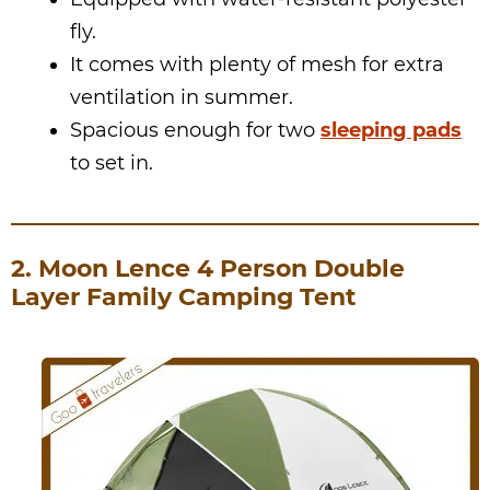
fly.
It comes with plenty of mesh for extra
ventilation in summer.
Spacious enough for two
sleeping pads
to set in.
2. Moon Lence 4 Person Double
Layer Family Camping Tent