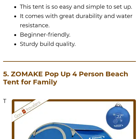
This tent is so easy and simple to set up.
It comes with great durability and water
resistance.
Beginner-friendly.
Sturdy build quality.
5. ZOMAKE Pop Up 4 Person Beach
Tent for Family
T