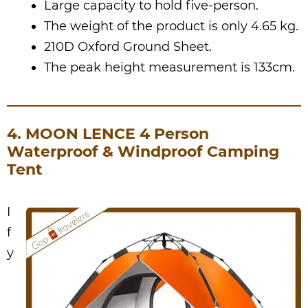
Large capacity to hold five-person.
The weight of the product is only 4.65 kg.
210D Oxford Ground Sheet.
The peak height measurement is 133cm.
4. MOON LENCE 4 Person
Waterproof & Windproof Camping
Tent
I
f
y