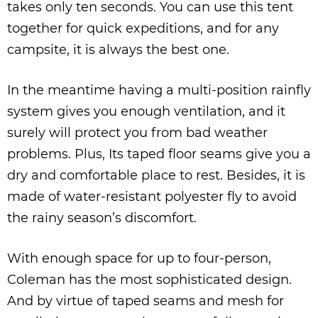
takes only ten seconds. You can use this tent
together for quick expeditions, and for any
campsite, it is always the best one.
In the meantime having a multi-position rainfly
system gives you enough ventilation, and it
surely will protect you from bad weather
problems. Plus, Its taped floor seams give you a
dry and comfortable place to rest. Besides, it is
made of water-resistant polyester fly to avoid
the rainy season’s discomfort.
With enough space for up to four-person,
Coleman has the most sophisticated design.
And by virtue of taped seams and mesh for