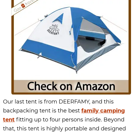
Our last tent is from DEERFAMY, and this
backpacking tent is the best
family camping
tent
fitting up to four persons inside. Beyond
that, this tent is highly portable and designed