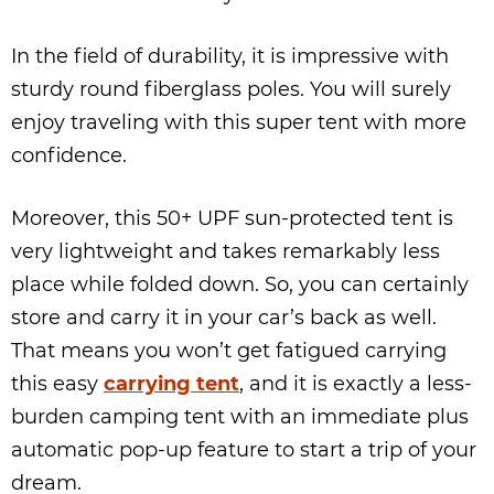
In the field of durability, it is impressive with
sturdy round fiberglass poles. You will surely
enjoy traveling with this super tent with more
confidence.
Moreover, this 50+ UPF sun-protected tent is
very lightweight and takes remarkably less
place while folded down. So, you can certainly
store and carry it in your car’s back as well.
That means you won’t get fatigued carrying
this easy
carrying tent
, and it is exactly a less-
burden camping tent with an immediate plus
automatic pop-up feature to start a trip of your
dream.