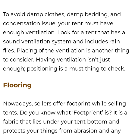
To avoid damp clothes, damp bedding, and
condensation issue, your tent must have
enough ventilation. Look for a tent that has a
sound ventilation system and includes rain
flies. Placing of the ventilation is another thing
to consider. Having ventilation isn’t just
enough; positioning is a must thing to check.
Flooring
Nowadays, sellers offer footprint while selling
tents. Do you know what ‘Footprient’ is? It is a
fabric that lies under your tent bottom and
protects your things from abrasion and any