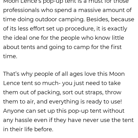
Moon Lence’s pop-up tent is a must for those
professionals who spend a massive amount of
time doing outdoor camping. Besides, because
of its less effort set up procedure, it is exactly
the ideal one for the people who know little
about tents and going to camp for the first
time.
That’s why people of all ages love this Moon
Lence tent so much- you just need to take
them out of packing, sort out straps, throw
them to air, and everything is ready to use!
Anyone can set up this pop-up tent without
any hassle even if they have never use the tent
in their life before.