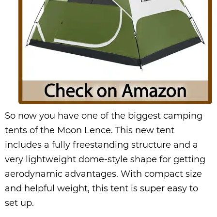
So now you have one of the biggest camping
tents of the Moon Lence. This new tent
includes a fully freestanding structure and a
very lightweight dome-style shape for getting
aerodynamic advantages. With compact size
and helpful weight, this tent is super easy to
set up.