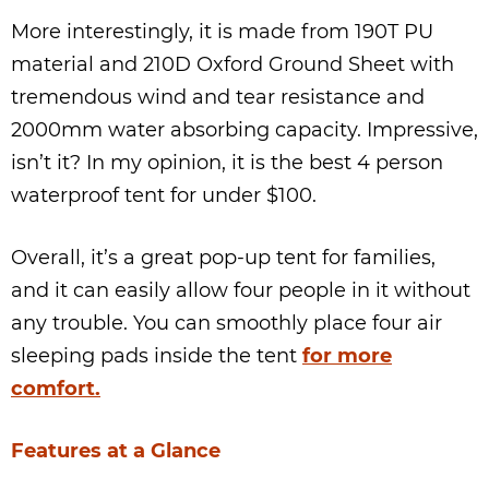
More interestingly, it is made from 190T PU
material and 210D Oxford Ground Sheet with
tremendous wind and tear resistance and
2000mm water absorbing capacity. Impressive,
isn’t it? In my opinion, it is the best 4 person
waterproof tent for under $100.
Overall, it’s a great pop-up tent for families,
and it can easily allow four people in it without
any trouble. You can smoothly place four air
sleeping pads inside the tent
for more
comfort.
Features at a Glance