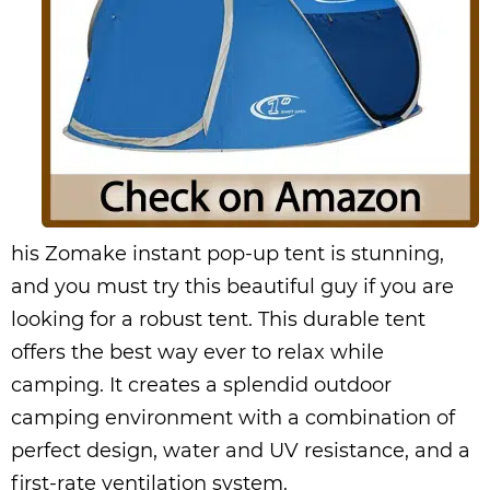
his Zomake instant pop-up tent is stunning,
and you must try this beautiful guy if you are
looking for a robust tent. This durable tent
offers the best way ever to relax while
camping. It creates a splendid outdoor
camping environment with a combination of
perfect design, water and UV resistance, and a
first-rate ventilation system.