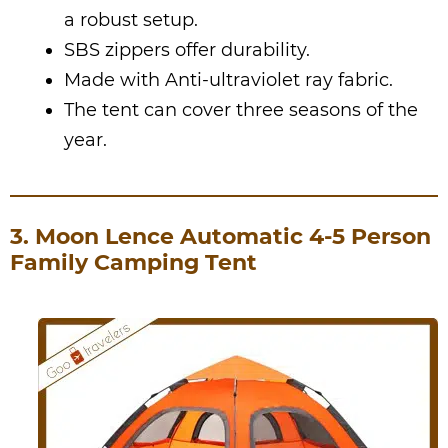
a robust setup.
SBS zippers offer durability.
Made with Anti-ultraviolet ray fabric.
The tent can cover three seasons of the
year.
3. Moon Lence Automatic 4-5 Person
Family Camping Tent