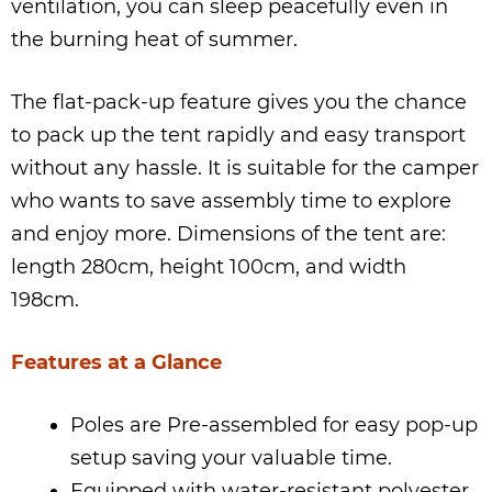
ventilation, you can sleep peacefully even in
the burning heat of summer.
The flat-pack-up feature gives you the chance
to pack up the tent rapidly and easy transport
without any hassle. It is suitable for the camper
who wants to save assembly time to explore
and enjoy more. Dimensions of the tent are:
length 280cm, height 100cm, and width
198cm.
Features at a Glance
Poles are Pre-assembled for easy pop-up
setup saving your valuable time.
Equipped with water-resistant polyester