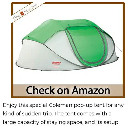
Enjoy this special Coleman pop-up tent for any
kind of sudden trip. The tent comes with a
large capacity of staying space, and its setup