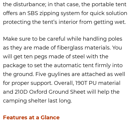
the disturbance; in that case, the portable tent
offers an SBS zipping system for quick solution
protecting the tent’s interior from getting wet.
Make sure to be careful while handling poles
as they are made of fiberglass materials. You
will get ten pegs made of steel with the
package to set the automatic tent firmly into
the ground. Five guylines are attached as well
for proper support. Overall, 190T PU material
and 210D Oxford Ground Sheet will help the
camping shelter last long.
Features at a Glance