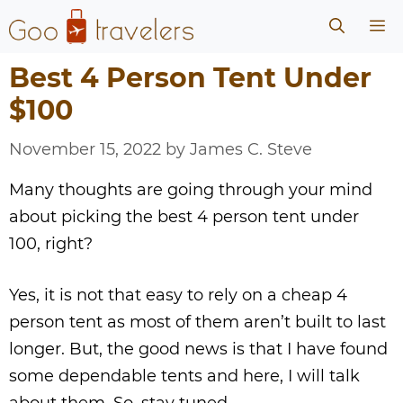
Skip
Me
to
content
Best 4 Person Tent Under
$100
November 15, 2022
by
James C. Steve
Many thoughts are going through your mind
about picking the best 4 person tent under
100, right?
Yes, it is not that easy to rely on a cheap 4
person tent as most of them aren’t built to last
longer. But, the good news is that I have found
some dependable tents and here, I will talk