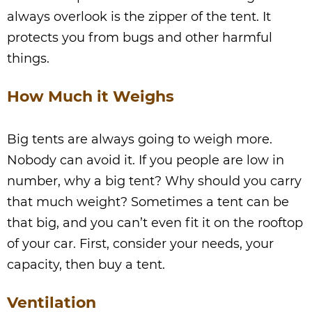
always overlook is the zipper of the tent. It
protects you from bugs and other harmful
things.
How Much it Weighs
Big tents are always going to weigh more.
Nobody can avoid it. If you people are low in
number, why a big tent? Why should you carry
that much weight? Sometimes a tent can be
that big, and you can’t even fit it on the rooftop
of your car. First, consider your needs, your
capacity, then buy a tent.
Ventilation