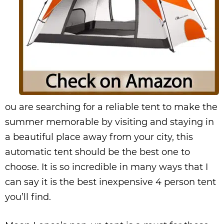
ou are searching for a reliable tent to make the
summer memorable by visiting and staying in
a beautiful place away from your city, this
automatic tent should be the best one to
choose. It is so incredible in many ways that I
can say it is the best inexpensive 4 person tent
you’ll find.