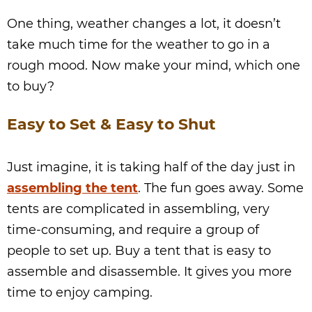
One thing, weather changes a lot, it doesn’t
take much time for the weather to go in a
rough mood. Now make your mind, which one
to buy?
Easy to Set & Easy to Shut
Just imagine, it is taking half of the day just in
assembling the tent
. The fun goes away. Some
tents are complicated in assembling, very
time-consuming, and require a group of
people to set up. Buy a tent that is easy to
assemble and disassemble. It gives you more
time to enjoy camping.