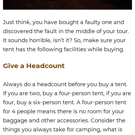
Just think, you have bought a faulty one and
discovered the fault in the middle of your tour.
It sounds horrible, isn’t it? So, make sure your
tent has the following facilities while buying.
Give a Headcount
Always do a headcount before you buy a tent.
If you are two, buy a four-person tent, if you are
four, buy a six-person tent. A four-person tent
for 4 people means there is no room for your
baggage and other accessories. Consider the
things you always take for camping, what is