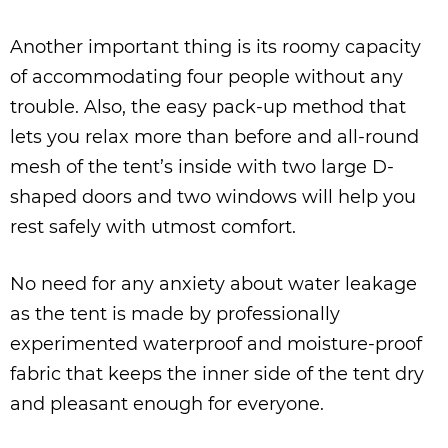
Another important thing is its roomy capacity
of accommodating four people without any
trouble. Also, the easy pack-up method that
lets you relax more than before and all-round
mesh of the tent’s inside with two large D-
shaped doors and two windows will help you
rest safely with utmost comfort.
No need for any anxiety about water leakage
as the tent is made by professionally
experimented waterproof and moisture-proof
fabric that keeps the inner side of the tent dry
and pleasant enough for everyone.