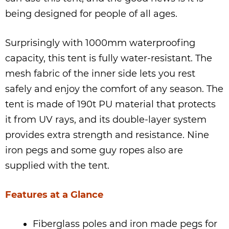
being designed for people of all ages.
Surprisingly with 1000mm waterproofing
capacity, this tent is fully water-resistant. The
mesh fabric of the inner side lets you rest
safely and enjoy the comfort of any season. The
tent is made of 190t PU material that protects
it from UV rays, and its double-layer system
provides extra strength and resistance. Nine
iron pegs and some guy ropes also are
supplied with the tent.
Features at a Glance
Fiberglass poles and iron made pegs for