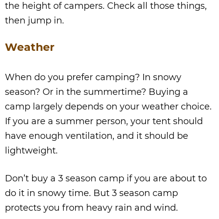
the height of campers. Check all those things,
then jump in.
Weather
When do you prefer camping? In snowy
season? Or in the summertime? Buying a
camp largely depends on your weather choice.
If you are a summer person, your tent should
have enough ventilation, and it should be
lightweight.
Don’t buy a 3 season camp if you are about to
do it in snowy time. But 3 season camp
protects you from heavy rain and wind.