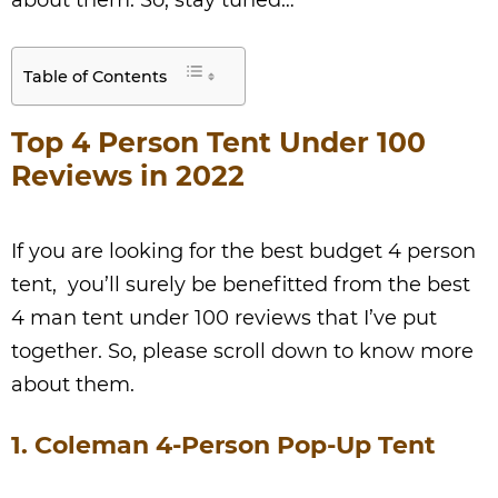
about them. So, stay tuned…
Table of Contents
Top 4 Person Tent Under 100
Reviews in 2022
If you are looking for the best budget 4 person
tent, you’ll surely be benefitted from the best
4 man tent under 100 reviews that I’ve put
together. So, please scroll down to know more
about them.
1. Coleman 4-Person Pop-Up Tent