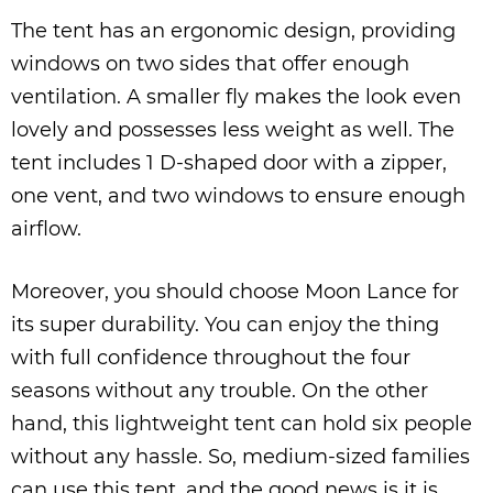
The tent has an ergonomic design, providing
windows on two sides that offer enough
ventilation. A smaller fly makes the look even
lovely and possesses less weight as well. The
tent includes 1 D-shaped door with a zipper,
one vent, and two windows to ensure enough
airflow.
Moreover, you should choose Moon Lance for
its super durability. You can enjoy the thing
with full confidence throughout the four
seasons without any trouble. On the other
hand, this lightweight tent can hold six people
without any hassle. So, medium-sized families
can use this tent, and the good news is it is