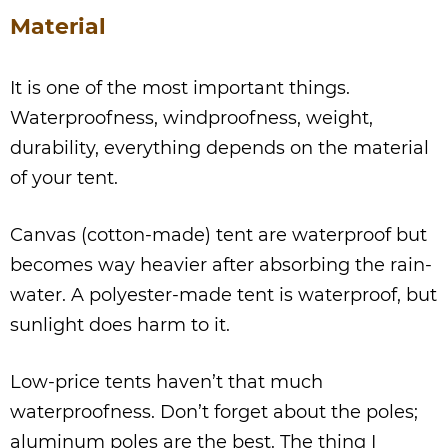
Material
It is one of the most important things.
Waterproofness, windproofness, weight,
durability, everything depends on the material
of your tent.
Canvas (cotton-made) tent are waterproof but
becomes way heavier after absorbing the rain-
water. A polyester-made tent is waterproof, but
sunlight does harm to it.
Low-price tents haven’t that much
waterproofness. Don’t forget about the poles;
aluminum poles are the best. The thing I