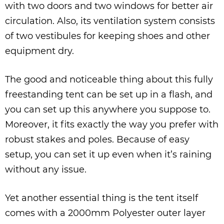
with two doors and two windows for better air
circulation. Also, its ventilation system consists
of two vestibules for keeping shoes and other
equipment dry.
The good and noticeable thing about this fully
freestanding tent can be set up in a flash, and
you can set up this anywhere you suppose to.
Moreover, it fits exactly the way you prefer with
robust stakes and poles. Because of easy
setup, you can set it up even when it’s raining
without any issue.
Yet another essential thing is the tent itself
comes with a 2000mm Polyester outer layer