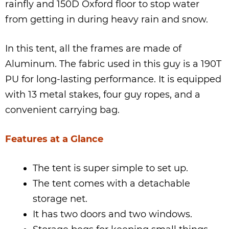
rainfly and 150D Oxford floor to stop water
from getting in during heavy rain and snow.
In this tent, all the frames are made of
Aluminum. The fabric used in this guy is a 190T
PU for long-lasting performance. It is equipped
with 13 metal stakes, four guy ropes, and a
convenient carrying bag.
Features at a Glance
The tent is super simple to set up.
The tent comes with a detachable
storage net.
It has two doors and two windows.