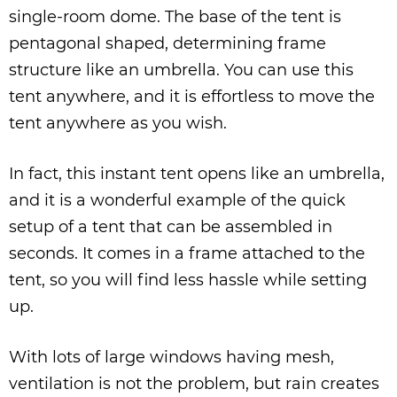
single-room dome. The base of the tent is
pentagonal shaped, determining frame
structure like an umbrella. You can use this
tent anywhere, and it is effortless to move the
tent anywhere as you wish.
In fact, this instant tent opens like an umbrella,
and it is a wonderful example of the quick
setup of a tent that can be assembled in
seconds. It comes in a frame attached to the
tent, so you will find less hassle while setting
up.
With lots of large windows having mesh,
ventilation is not the problem, but rain creates