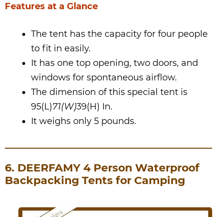
Features at a Glance
The tent has the capacity for four people
to fit in easily.
It has one top opening, two doors, and
windows for spontaneous airflow.
The dimension of this special tent is
95(L)
71(W)
39(H) In.
It weighs only 5 pounds.
6. DEERFAMY 4 Person Waterproof
Backpacking Tents for Camping