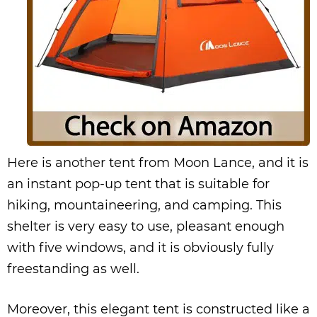
Here is another tent from Moon Lance, and it is
an instant pop-up tent that is suitable for
hiking, mountaineering, and camping. This
shelter is very easy to use, pleasant enough
with five windows, and it is obviously fully
freestanding as well.
Moreover, this elegant tent is constructed like a