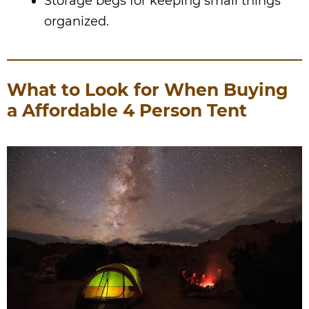
Storage begs for keeping small things
organized.
What to Look for When Buying
a Affordable 4 Person Tent