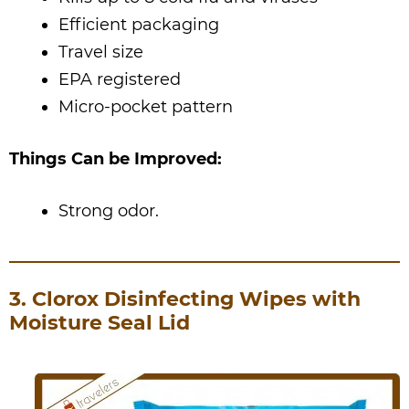
Efficient packaging
Travel size
EPA registered
Micro-pocket pattern
Things Can be Improved:
Strong odor.
3. Clorox Disinfecting Wipes with
Moisture Seal Lid