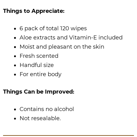
Things to Appreciate:
6 pack of total 120 wipes
Aloe extracts and Vitamin-E included
Moist and pleasant on the skin
Fresh scented
Handful size
For entire body
Things Can be Improved:
Contains no alcohol
Not resealable.