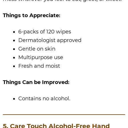
Things to Appreciate:
6-packs of 120 wipes
Dermatologist approved
Gentle on skin
Multipurpose use
Fresh and moist
Things Can be Improved:
Contains no alcohol.
5. Care Touch Alcohol-Free Hand