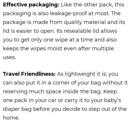
Effective packaging:
Like the other pack, this
packaging is also leakage-proof at most. The
package is made from quality material and its
lid is easier to open. Its resealable lid allows
you to get only one wipe at a time and also
keeps the wipes moist even after multiple
uses.
Travel Friendliness:
As lightweight it is; you
can also put it in a corner of your bag without it
reserving much space inside the bag. Keep
one pack in your car or carry it to your baby’s
diaper bag before you decide to step out of the
home.