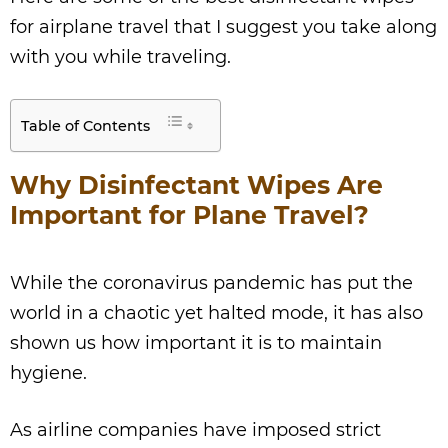
for airplane travel that I suggest you take along
with you while traveling.
Table of Contents
Why Disinfectant Wipes Are
Important for Plane Travel?
While the coronavirus pandemic has put the
world in a chaotic yet halted mode, it has also
shown us how important it is to maintain
hygiene.
As airline companies have imposed strict