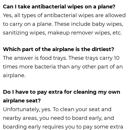
Can I take antibacterial wipes on a plane?
Yes, all types of antibacterial wipes are allowed
to carry on a plane. These include baby wipes,
sanitizing wipes, makeup remover wipes, etc.
Which part of the airplane is the dirtiest?
The answer is food trays. These trays carry 10
times more bacteria than any other part of an
airplane.
Do I have to pay extra for cleaning my own
airplane seat?
Unfortunately, yes. To clean your seat and
nearby areas, you need to board early, and
boarding early requires you to pay some extra