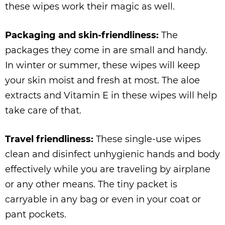
these wipes work their magic as well.
Packaging and skin-friendliness:
The
packages they come in are small and handy.
In winter or summer, these wipes will keep
your skin moist and fresh at most. The aloe
extracts and Vitamin E in these wipes will help
take care of that.
Travel friendliness:
These single-use wipes
clean and disinfect unhygienic hands and body
effectively while you are traveling by airplane
or any other means. The tiny packet is
carryable in any bag or even in your coat or
pant pockets.