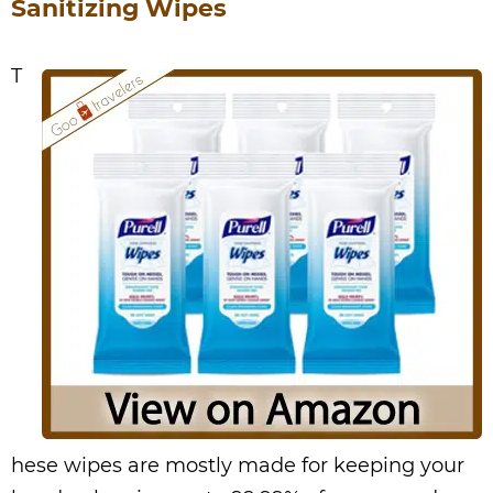
Sanitizing Wipes
T
hese wipes are mostly made for keeping your