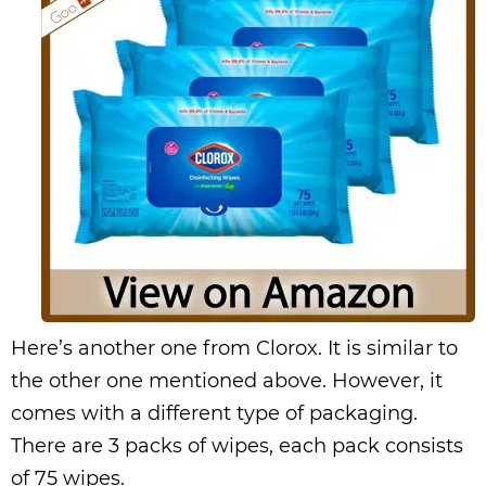
Here’s another one from Clorox. It is similar to
the other one mentioned above. However, it
comes with a different type of packaging.
There are 3 packs of wipes, each pack consists
of 75 wipes.