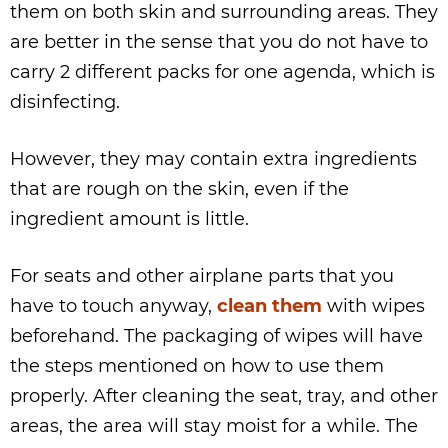
them on both skin and surrounding areas. They
are better in the sense that you do not have to
carry 2 different packs for one agenda, which is
disinfecting.
However, they may contain extra ingredients
that are rough on the skin, even if the
ingredient amount is little.
For seats and other airplane parts that you
have to touch anyway,
clean them
with wipes
beforehand. The packaging of wipes will have
the steps mentioned on how to use them
properly. After cleaning the seat, tray, and other
areas, the area will stay moist for a while. The