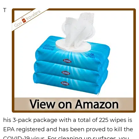
T
his 3-pack package with a total of 225 wipes is
EPA registered and has been proved to kill the
COVID-19 virus. For cleaning up surfaces, you