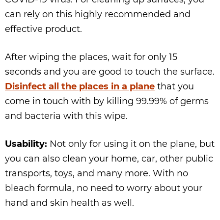
can rely on this highly recommended and
effective product.
After wiping the places, wait for only 15
seconds and you are good to touch the surface.
Disinfect all the places in a plane
that you
come in touch with by killing 99.99% of germs
and bacteria with this wipe.
Usability:
Not only for using it on the plane, but
you can also clean your home, car, other public
transports, toys, and many more. With no
bleach formula, no need to worry about your
hand and skin health as well.