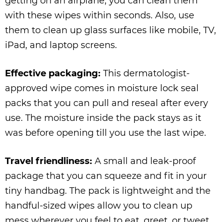
getting on an airplane, you can clean them
with these wipes within seconds. Also, use
them to clean up glass surfaces like mobile, TV,
iPad, and laptop screens.
Effective packaging:
This dermatologist-
approved wipe comes in moisture lock seal
packs that you can pull and reseal after every
use. The moisture inside the pack stays as it
was before opening till you use the last wipe.
Travel friendliness:
A small and leak-proof
package that you can squeeze and fit in your
tiny handbag. The pack is lightweight and the
handful-sized wipes allow you to clean up
mess wherever you feel to eat, greet, or tweet.