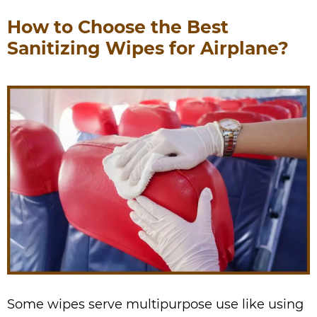
How to Choose the Best
Sanitizing Wipes for Airplane?
Some wipes serve multipurpose use like using