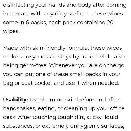
disinfecting your hands and body after coming
in contact with any dirty surface. These wipes
come in 6 packs, each pack containing 20
wipes.
Made with skin-friendly formula, these wipes
make sure your skin stays hydrated while also
being germ-free. Whenever you are on the go,
you can put one of these small packs in your
bag or coat pocket and use it when needed.
Usability:
Use them on skin before and after
handshakes, eating, or cleaning up your office
desk. After touching tough dirt, sticky liquid
substances, or extremely unhygienic surfaces,