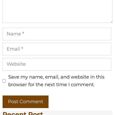
Name
Email
Website
Save my name, email, and website in this
browser for the next time I comment.
Recent Post