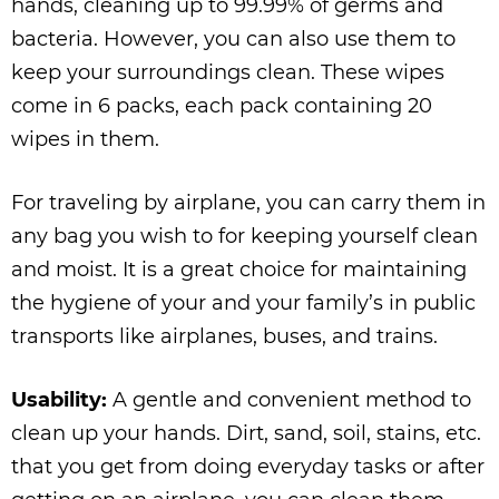
hands, cleaning up to 99.99% of germs and
bacteria. However, you can also use them to
keep your surroundings clean. These wipes
come in 6 packs, each pack containing 20
wipes in them.
For traveling by airplane, you can carry them in
any bag you wish to for keeping yourself clean
and moist. It is a great choice for maintaining
the hygiene of your and your family’s in public
transports like airplanes, buses, and trains.
Usability:
A gentle and convenient method to
clean up your hands. Dirt, sand, soil, stains, etc.
that you get from doing everyday tasks or after