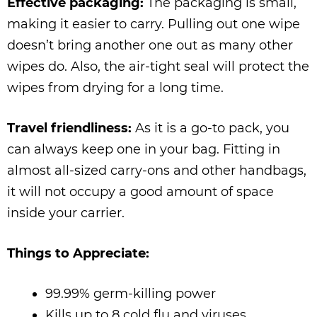
Effective packaging:
The packaging is small,
making it easier to carry. Pulling out one wipe
doesn’t bring another one out as many other
wipes do. Also, the air-tight seal will protect the
wipes from drying for a long time.
Travel friendliness:
As it is a go-to pack, you
can always keep one in your bag. Fitting in
almost all-sized carry-ons and other handbags,
it will not occupy a good amount of space
inside your carrier.
Things to Appreciate:
99.99% germ-killing power
Kills up to 8 cold flu and viruses