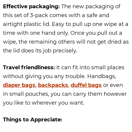
Effective packaging:
The new packaging of
this set of 3-pack comes with a safe and
airtight plastic lid. Easy to pull up one wipe at a
time with one hand only. Once you pull out a
wipe, the remaining others will not get dried as
the lid does its job precisely.
Travel friendliness:
It can fit into small places
without giving you any trouble. Handbags,
diaper bags
,
backpacks
,
duffel bags
or even
in small pouches, you can carry them however
you like to wherever you want.
Things to Appreciate: