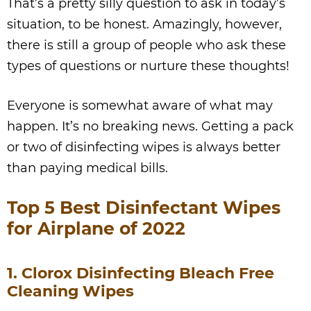
That’s a pretty silly question to ask in today’s
situation, to be honest. Amazingly, however,
there is still a group of people who ask these
types of questions or nurture these thoughts!
Everyone is somewhat aware of what may
happen. It’s no breaking news. Getting a pack
or two of disinfecting wipes is always better
than paying medical bills.
Top 5 Best Disinfectant Wipes
for Airplane of 2022
1. Clorox Disinfecting Bleach Free
Cleaning Wipes