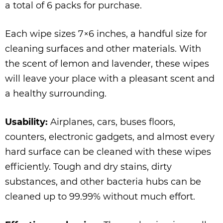
a total of 6 packs for purchase.
Each wipe sizes 7×6 inches, a handful size for
cleaning surfaces and other materials. With
the scent of lemon and lavender, these wipes
will leave your place with a pleasant scent and
a healthy surrounding.
Usability:
Airplanes, cars, buses floors,
counters, electronic gadgets, and almost every
hard surface can be cleaned with these wipes
efficiently. Tough and dry stains, dirty
substances, and other bacteria hubs can be
cleaned up to 99.99% without much effort.