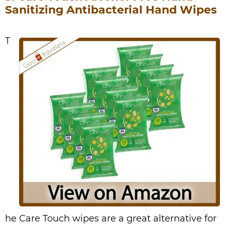
Sanitizing Antibacterial Hand Wipes
T
he Care Touch wipes are a great alternative for