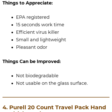
Things to Appreciate:
EPA registered
15 seconds work time
Efficient virus killer
Small and lightweight
Pleasant odor
Things Can be Improved:
Not biodegradable
Not usable on the glass surface.
4. Purell 20 Count Travel Pack Hand