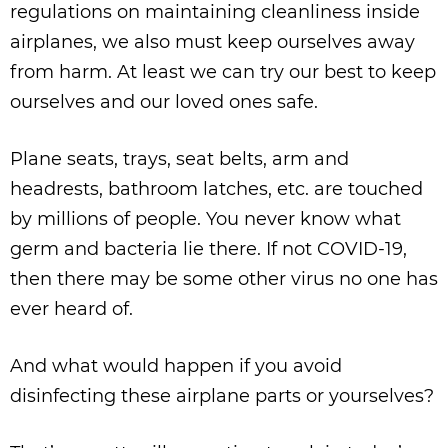
regulations on maintaining cleanliness inside
airplanes, we also must keep ourselves away
from harm. At least we can try our best to keep
ourselves and our loved ones safe.
Plane seats, trays, seat belts, arm and
headrests, bathroom latches, etc. are touched
by millions of people. You never know what
germ and bacteria lie there. If not COVID-19,
then there may be some other virus no one has
ever heard of.
And what would happen if you avoid
disinfecting these airplane parts or yourselves?