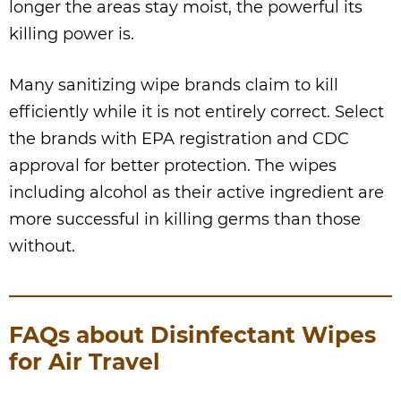
longer the areas stay moist, the powerful its
killing power is.
Many sanitizing wipe brands claim to kill
efficiently while it is not entirely correct. Select
the brands with EPA registration and CDC
approval for better protection. The wipes
including alcohol as their active ingredient are
more successful in killing germs than those
without.
FAQs about Disinfectant Wipes
for Air Travel