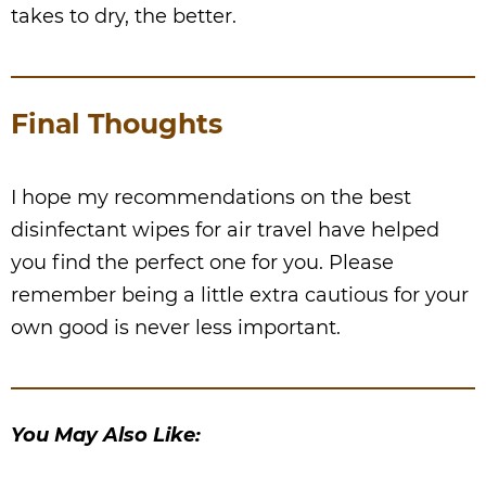
takes to dry, the better.
Final Thoughts
I hope my recommendations on the best
disinfectant wipes for air travel have helped
you find the perfect one for you. Please
remember being a little extra cautious for your
own good is never less important.
You May Also Like: