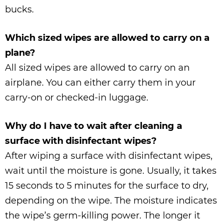
bucks.
Which sized wipes are allowed to carry on a
plane?
All sized wipes are allowed to carry on an
airplane. You can either carry them in your
carry-on or checked-in luggage.
Why do I have to wait after cleaning a
surface with disinfectant wipes?
After wiping a surface with disinfectant wipes,
wait until the moisture is gone. Usually, it takes
15 seconds to 5 minutes for the surface to dry,
depending on the wipe. The moisture indicates
the wipe’s germ-killing power. The longer it