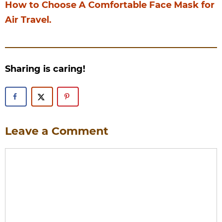
How to Choose A Comfortable Face Mask for
Air Travel.
Sharing is caring!
Leave a Comment
Comment