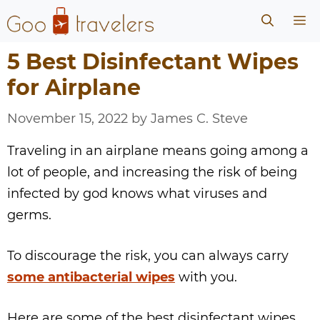
Skip
Me
to
content
5 Best Disinfectant Wipes
for Airplane
November 15, 2022
by
James C. Steve
Traveling in an airplane means going among a
lot of people, and increasing the risk of being
infected by god knows what viruses and
germs.
To discourage the risk, you can always carry
some antibacterial wipes
with you.
Here are some of the best disinfectant wipes