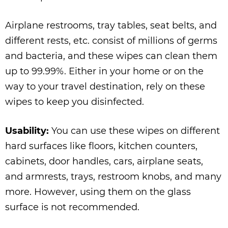
Airplane restrooms, tray tables, seat belts, and
different rests, etc. consist of millions of germs
and bacteria, and these wipes can clean them
up to 99.99%. Either in your home or on the
way to your travel destination, rely on these
wipes to keep you disinfected.
Usability:
You can use these wipes on different
hard surfaces like floors, kitchen counters,
cabinets, door handles, cars, airplane seats,
and armrests, trays, restroom knobs, and many
more. However, using them on the glass
surface is not recommended.