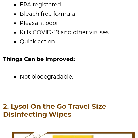
EPA registered
Bleach free formula
Pleasant odor
Kills COVID-19 and other viruses
Quick action
Things Can be Improved:
Not biodegradable.
2. Lysol On the Go Travel Size
Disinfecting Wipes
I