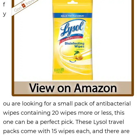
f
y
ou are looking for a small pack of antibacterial
wipes containing 20 wipes more or less, this
one can be a perfect pick. These Lysol travel
packs come with 15 wipes each, and there are