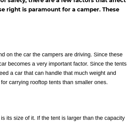
 safety, there are a few factors that affect
ese right is paramount for a camper. These
end on the car the campers are driving. Since these
f car becomes a very important factor. Since the tents
 need a car that can handle that much weight and
t for carrying rooftop tents than smaller ones.
s its size of it. If the tent is larger than the capacity