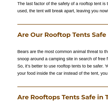
The last factor of the safety of a rooftop tent is
used, the tent will break apart, leaving you now
Are Our Rooftop Tents Safe
Bears are the most common animal threat to th
snoop around a camping site in search of free 
So, it’s better to use rooftop tents to be safer. 
your food inside the car instead of the tent, you 
Are Rooftops Tents Safe in