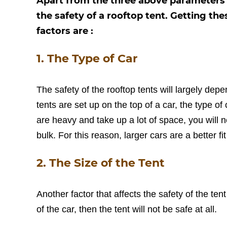
Apart from the three above parameters of
the safety of a rooftop tent. Getting th
factors are :
1. The Type of Car
The safety of the rooftop tents will largely dep
tents are set up on the top of a car, the type o
are heavy and take up a lot of space, you will
bulk. For this reason, larger cars are a better fi
2. The Size of the Tent
Another factor that affects the safety of the tent i
of the car, then the tent will not be safe at all.