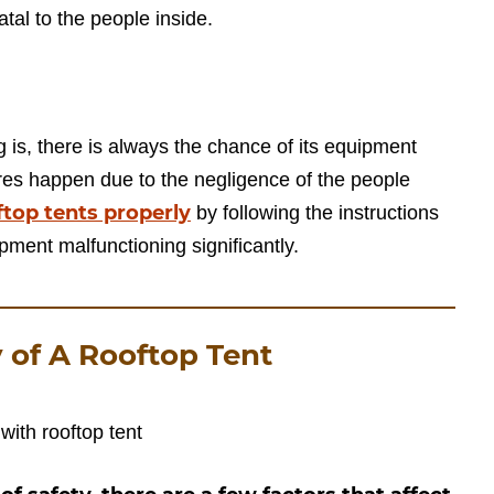
atal to the people inside.
 is, there is always the chance of its equipment
ures happen due to the negligence of the people
ftop tents properly
by following the instructions
pment malfunctioning significantly.
y of A Rooftop Tent