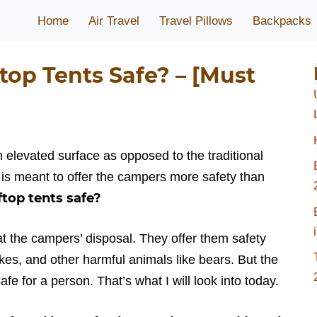
Home
Air Travel
Travel Pillows
Backpacks
top Tents Safe? – [Must
n elevated surface as opposed to the traditional
 is meant to offer the campers more safety than
ftop tents safe?
 at the campers’ disposal. They offer them safety
es, and other harmful animals like bears. But the
afe for a person. That’s what I will look into today.