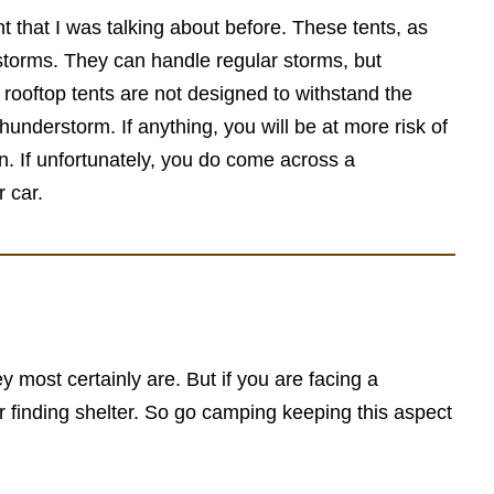
nt that I was talking about before. These tents, as
rstorms. They can handle regular storms, but
rooftop tents are not designed to withstand the
thunderstorm. If anything, you will be at more risk of
on. If unfortunately, you do come across a
 car.
y most certainly are. But if you are facing a
or finding shelter. So go camping keeping this aspect