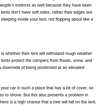
people’s instincts as well because they have been
 tents don’t have soft sides, rather their edges are
sleeping inside your tent, not flopping about like a
s whether their tent will withstand rough weather
p tents protect the campers from floods, snow, and
a downside of being positioned at an elevated
 your car in such a place that has a bit of cover, so
 to shove. But this also presents a problem in
ere is a high chance that a tree will fall on the tent,