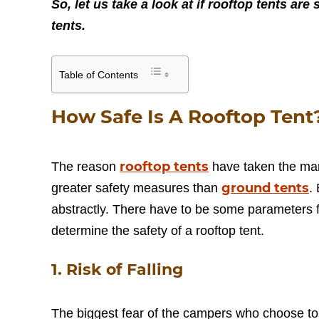
So, let us take a look at if rooftop tents a
tents.
Table of Contents
How Safe Is A Rooftop Tent
rooftop tents
The reason
have taken the mark
ground tents
greater safety measures than
.
abstractly. There have to be some parameters fo
determine the safety of a rooftop tent.
1. Risk of Falling
The biggest fear of the campers who choose to set