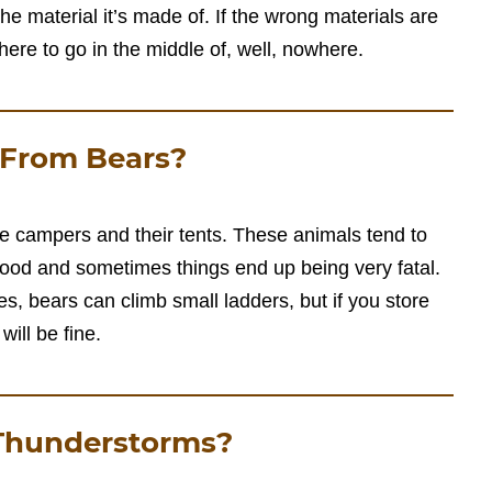
 the material it’s made of. If the wrong materials are
here to go in the middle of, well, nowhere.
 From Bears?
e campers and their tents. These animals tend to
food and sometimes things end up being very fatal.
Yes, bears can climb small ladders, but if you store
will be fine.
 Thunderstorms?