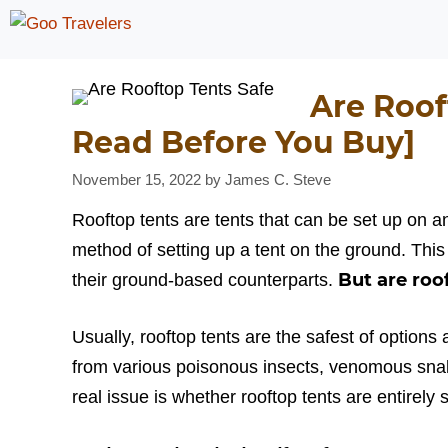
Skip
to
content
Are Roof
Read Before You Buy]
November 15, 2022
by
James C. Steve
Rooftop tents are tents that can be set up on a
method of setting up a tent on the ground. This
But are roo
their ground-based counterparts.
Usually, rooftop tents are the safest of options
from various poisonous insects, venomous snak
real issue is whether rooftop tents are entirely s