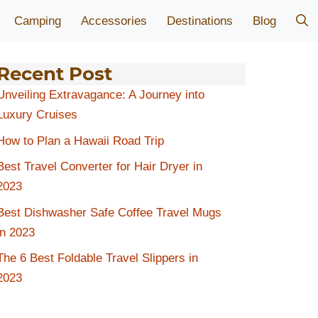
Camping
Accessories
Destinations
Blog
Recent Post
Unveiling Extravagance: A Journey into
Luxury Cruises
How to Plan a Hawaii Road Trip
Best Travel Converter for Hair Dryer in
2023
Best Dishwasher Safe Coffee Travel Mugs
in 2023
The 6 Best Foldable Travel Slippers in
2023