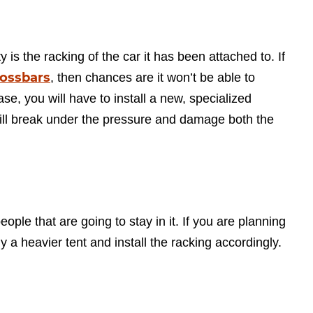
ty is the racking of the car it has been attached to. If
rossbars
, then chances are it won’t be able to
ase, you will have to install a new, specialized
will break under the pressure and damage both the
eople that are going to stay in it. If you are planning
 a heavier tent and install the racking accordingly.