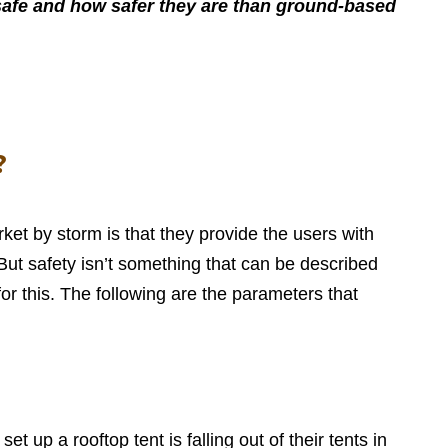
re safe and how safer they are than ground-based
?
et by storm is that they provide the users with
 But safety isn’t something that can be described
r this. The following are the parameters that
 up a rooftop tent is falling out of their tents in