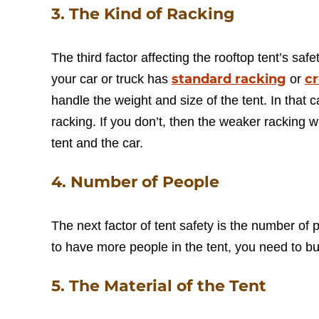
3. The Kind of Racking
The third factor affecting the rooftop tent’s safe
standard racking
c
your car or truck has
or
handle the weight and size of the tent. In that c
racking. If you don’t, then the weaker racking 
tent and the car.
4. Number of People
The next factor of tent safety is the number of p
to have more people in the tent, you need to buy
5. The Material of the Tent