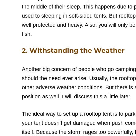
the middle of their sleep. This happens due to 
used to sleeping in soft-sided tents. But rooftop
well protected and heavy. Also, you will only be 
fish.
2. Withstanding the Weather
Another big concern of people who go camping i
should the need ever arise. Usually, the roofto
other adverse weather conditions. But there is 
position as well. I will discuss this a little later.
The ideal way to set up a rooftop tent is to park
your tent doesn’t get damaged when push comes
itself. Because the storm rages too powerfully, th