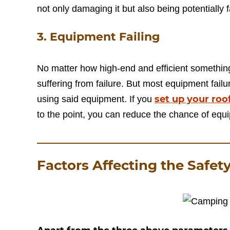
not only damaging it but also being potentially f
3. Equipment Failing
No matter how high-end and efficient something
suffering from failure. But most equipment fail
set up your roo
using said equipment. If you
to the point, you can reduce the chance of equi
Factors Affecting the Safet