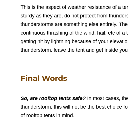
This is the aspect of weather resistance of a te
sturdy as they are, do not protect from thunde
thunderstorms are something else entirely. The 
continuous thrashing of the wind, hail, etc of a 
getting hit by lightning because of your elevati
thunderstorm, leave the tent and get inside your
Final Words
So, are rooftop tents safe?
In most cases, the
thunderstorm, this will not be the best choice f
of rooftop tents in mind.