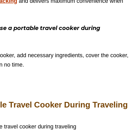
packing
and delivers maximum convenience when
e a portable travel cooker during
cooker, add necessary ingredients, cover the cooker,
in no time.
le Travel Cooker During Traveling