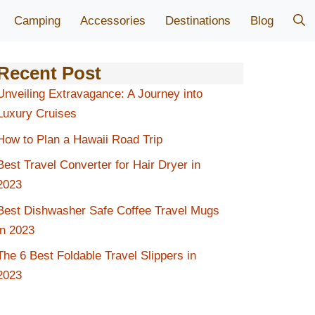
Camping
Accessories
Destinations
Blog
Recent Post
Unveiling Extravagance: A Journey into
Luxury Cruises
How to Plan a Hawaii Road Trip
Best Travel Converter for Hair Dryer in
2023
Best Dishwasher Safe Coffee Travel Mugs
in 2023
The 6 Best Foldable Travel Slippers in
2023