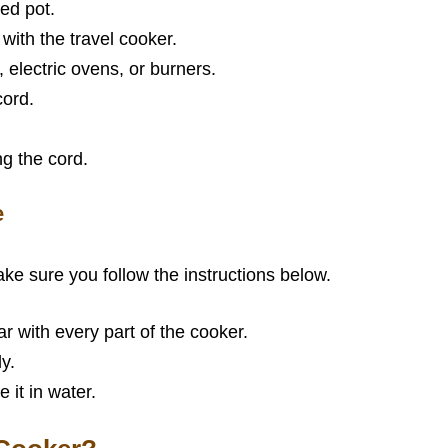
ed pot.
ith the travel cooker.
electric ovens, or burners.
cord.
g the cord.
e
ake sure you follow the instructions below.
r with every part of the cooker.
y.
 it in water.