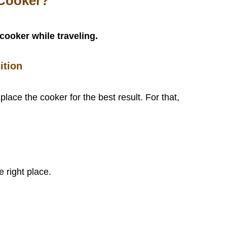
 Cooker?
cooker while traveling.
ition
 place the cooker for the best result. For that,
e right place.