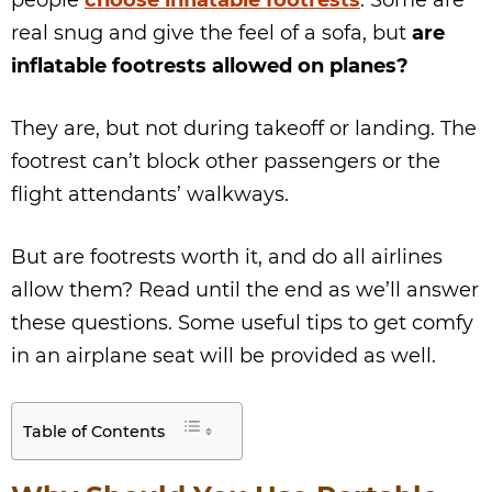
people
choose inflatable footrests
. Some are
real snug and give the feel of a sofa, but
are
inflatable footrests allowed on planes?
They are, but not during takeoff or landing. The
footrest can’t block other passengers or the
flight attendants’ walkways.
But are footrests worth it, and do all airlines
allow them? Read until the end as we’ll answer
these questions. Some useful tips to get comfy
in an airplane seat will be provided as well.
Table of Contents