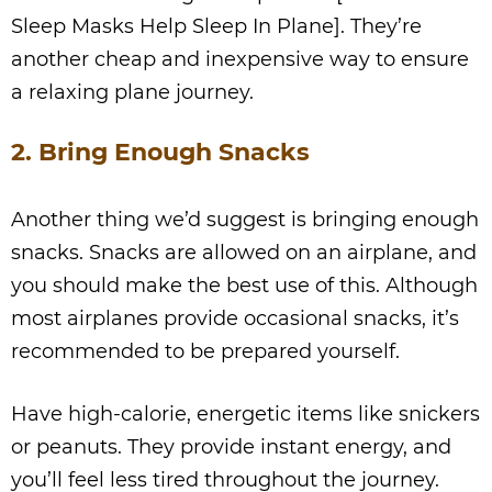
Sleep Masks Help Sleep In Plane]. They’re
another cheap and inexpensive way to ensure
a relaxing plane journey.
2. Bring Enough Snacks
Another thing we’d suggest is bringing enough
snacks. Snacks are allowed on an airplane, and
you should make the best use of this. Although
most airplanes provide occasional snacks, it’s
recommended to be prepared yourself.
Have high-calorie, energetic items like snickers
or peanuts. They provide instant energy, and
you’ll feel less tired throughout the journey.