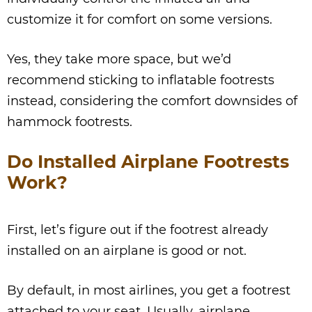
customize it for comfort on some versions.
Yes, they take more space, but we’d
recommend sticking to inflatable footrests
instead, considering the comfort downsides of
hammock footrests.
Do Installed Airplane Footrests
Work?
First, let’s figure out if the footrest already
installed on an airplane is good or not.
By default, in most airlines, you get a footrest
attached to your seat. Usually, airplane