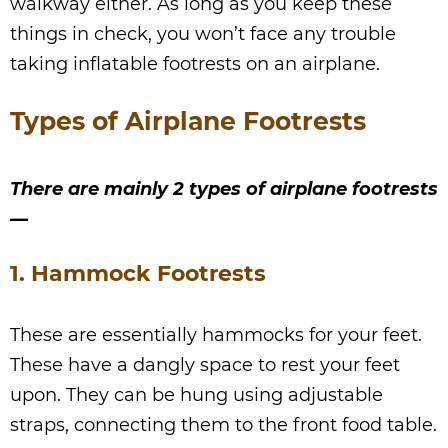
walkway either. As long as you keep these
things in check, you won’t face any trouble
taking inflatable footrests on an airplane.
Types of Airplane Footrests
There are mainly 2 types of airplane footrests
—
1. Hammock Footrests
These are essentially hammocks for your feet.
These have a dangly space to rest your feet
upon. They can be hung using adjustable
straps, connecting them to the front food table.