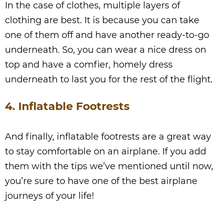
In the case of clothes, multiple layers of
clothing are best. It is because you can take
one of them off and have another ready-to-go
underneath. So, you can wear a nice dress on
top and have a comfier, homely dress
underneath to last you for the rest of the flight.
4. Inflatable Footrests
And finally, inflatable footrests are a great way
to stay comfortable on an airplane. If you add
them with the tips we’ve mentioned until now,
you’re sure to have one of the best airplane
journeys of your life!