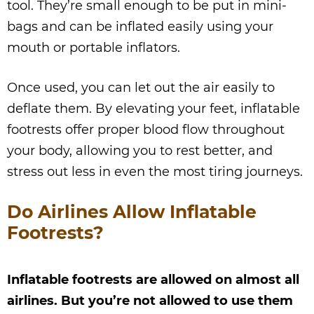
tool. They’re small enough to be put in mini-
bags and can be inflated easily using your
mouth or portable inflators.
Once used, you can let out the air easily to
deflate them. By elevating your feet, inflatable
footrests offer proper blood flow throughout
your body, allowing you to rest better, and
stress out less in even the most tiring journeys.
Do Airlines Allow Inflatable
Footrests?
Inflatable footrests are allowed on almost all
airlines. But you’re not allowed to use them