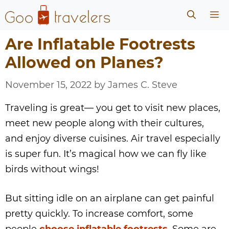
Skip
Me
to
content
Are Inflatable Footrests
Allowed on Planes?
November 15, 2022
by
James C. Steve
Traveling is great— you get to visit new places,
meet new people along with their cultures,
and enjoy diverse cuisines. Air travel especially
is super fun. It’s magical how we can fly like
birds without wings!
But sitting idle on an airplane can get painful
pretty quickly. To increase comfort, some