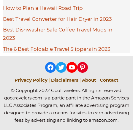
How to Plan a Hawaii Road Trip
Best Travel Converter for Hair Dryer in 2023
Best Dishwasher Safe Coffee Travel Mugs in
2023
The 6 Best Foldable Travel Slippers in 2023
Facebook
Twitter
YouTube
Pinterest
Privacy Policy
|
Disclaimers
|
About
|
Contact
© Copyright 2022 GooTravelers. All rights reserved.
gootravelers.com is a participant in the Amazon Services
LLC Associates Program, an affiliate advertising program
designed to provide a means for sites to earn advertising
fees by advertising and linking to amazon.com.