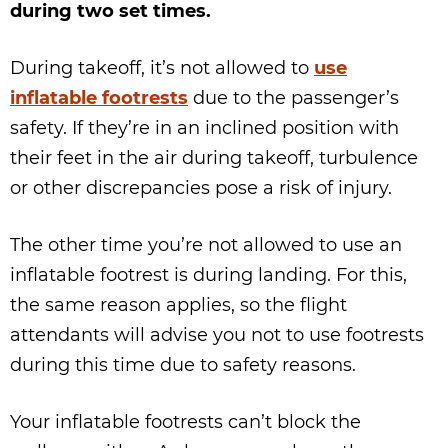
during two set times.
During takeoff, it’s not allowed to
use
inflatable footrests
due to the passenger’s
safety. If they’re in an inclined position with
their feet in the air during takeoff, turbulence
or other discrepancies pose a risk of injury.
The other time you’re not allowed to use an
inflatable footrest is during landing. For this,
the same reason applies, so the flight
attendants will advise you not to use footrests
during this time due to safety reasons.
Your inflatable footrests can’t block the