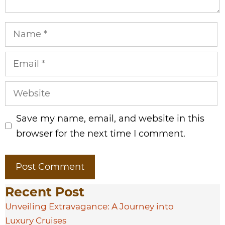
Name
Email
Website
Save my name, email, and website in this
browser for the next time I comment.
Recent Post
Unveiling Extravagance: A Journey into
Luxury Cruises