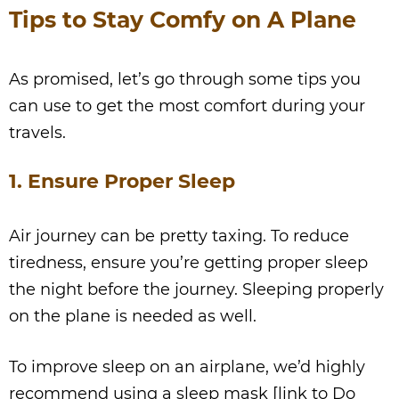
Tips to Stay Comfy on A Plane
As promised, let’s go through some tips you
can use to get the most comfort during your
travels.
1. Ensure Proper Sleep
Air journey can be pretty taxing. To reduce
tiredness, ensure you’re getting proper sleep
the night before the journey. Sleeping properly
on the plane is needed as well.
To improve sleep on an airplane, we’d highly
recommend using a sleep mask [link to Do