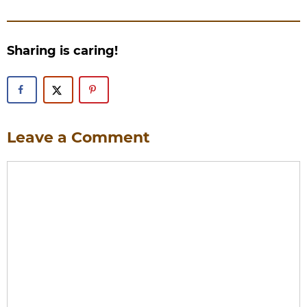
Sharing is caring!
Leave a Comment
Comment