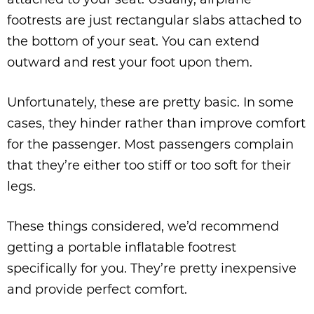
footrests are just rectangular slabs attached to
the bottom of your seat. You can extend
outward and rest your foot upon them.
Unfortunately, these are pretty basic. In some
cases, they hinder rather than improve comfort
for the passenger. Most passengers complain
that they’re either too stiff or too soft for their
legs.
These things considered, we’d recommend
getting a portable inflatable footrest
specifically for you. They’re pretty inexpensive
and provide perfect comfort.