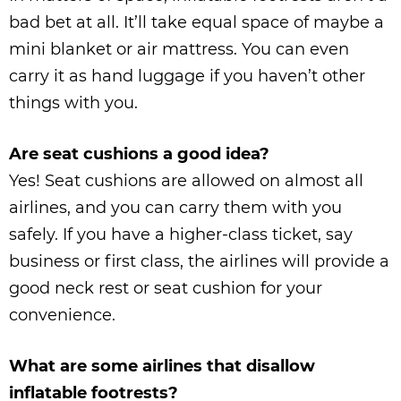
bad bet at all. It’ll take equal space of maybe a
mini blanket or air mattress. You can even
carry it as hand luggage if you haven’t other
things with you.
Are seat cushions a good idea?
Yes! Seat cushions are allowed on almost all
airlines, and you can carry them with you
safely. If you have a higher-class ticket, say
business or first class, the airlines will provide a
good neck rest or seat cushion for your
convenience.
What are some airlines that disallow
inflatable footrests?