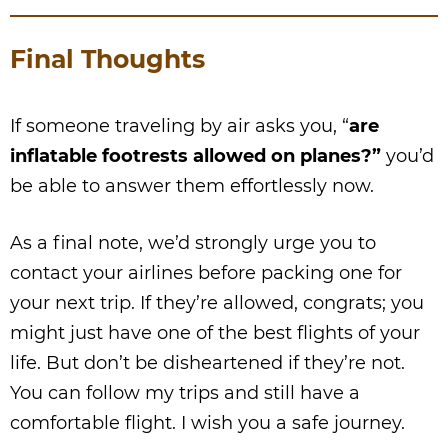
Final Thoughts
If someone traveling by air asks you, “
are
inflatable footrests allowed on planes?”
you’d
be able to answer them effortlessly now.
As a final note, we’d strongly urge you to
contact your airlines before packing one for
your next trip. If they’re allowed, congrats; you
might just have one of the best flights of your
life. But don’t be disheartened if they’re not.
You can follow my trips and still have a
comfortable flight. I wish you a safe journey.