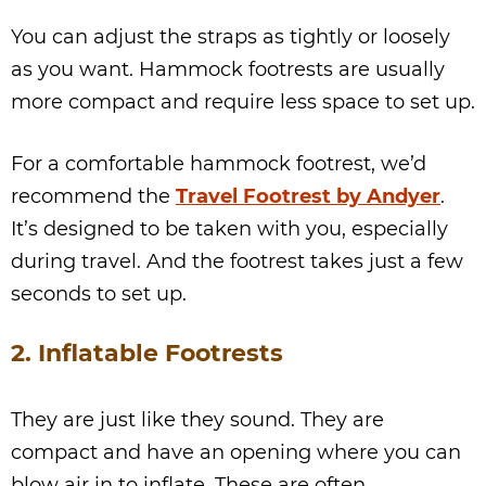
You can adjust the straps as tightly or loosely
as you want. Hammock footrests are usually
more compact and require less space to set up.
For a comfortable hammock footrest, we’d
recommend the
Travel Footrest by Andyer
.
It’s designed to be taken with you, especially
during travel. And the footrest takes just a few
seconds to set up.
2. Inflatable Footrests
They are just like they sound. They are
compact and have an opening where you can
blow air in to inflate. These are often