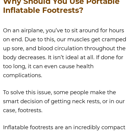
Why Should You Use Portable
Inflatable Footrests?
On an airplane, you’ve to sit around for hours
on end. Due to this, our muscles get cramped
up sore, and blood circulation throughout the
body decreases. It isn’t ideal at all. If done for
too long, it can even cause health
complications.
To solve this issue, some people make the
smart decision of getting neck rests, or in our
case, footrests.
Inflatable footrests are an incredibly compact