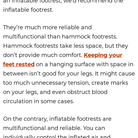
an inflatable footrest, we’d recommend the
inflatable footrest.
They’re much more reliable and
multifunctional than hammock footrests.
Hammock footrests take less space, but they
don’t provide much comfort.
Keeping your
feet rested
on a hanging surface with space in
between isn’t good for your legs. It might cause
too much unnecessary tension, create marks
on your legs, and even obstruct blood
circulation in some cases.
On the contrary, inflatable footrests are
multifunctional and reliable. You can
individually control the inflated air and