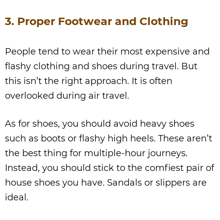
3. Proper Footwear and Clothing
People tend to wear their most expensive and
flashy clothing and shoes during travel. But
this isn’t the right approach. It is often
overlooked during air travel.
As for shoes, you should avoid heavy shoes
such as boots or flashy high heels. These aren’t
the best thing for multiple-hour journeys.
Instead, you should stick to the comfiest pair of
house shoes you have. Sandals or slippers are
ideal.