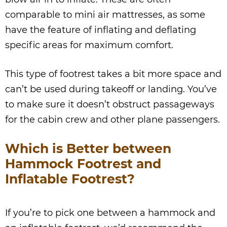
comparable to mini air mattresses, as some
have the feature of inflating and deflating
specific areas for maximum comfort.
This type of footrest takes a bit more space and
can’t be used during takeoff or landing. You’ve
to make sure it doesn’t obstruct passageways
for the cabin crew and other plane passengers.
Which is Better between
Hammock Footrest and
Inflatable Footrest?
If you’re to pick one between a hammock and