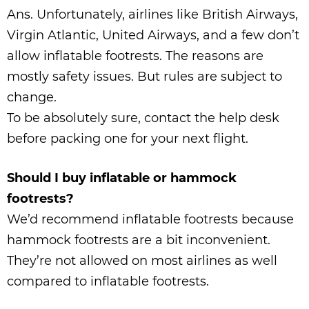
Ans. Unfortunately, airlines like British Airways,
Virgin Atlantic, United Airways, and a few don’t
allow inflatable footrests. The reasons are
mostly safety issues. But rules are subject to
change.
To be absolutely sure, contact the help desk
before packing one for your next flight.
Should I buy inflatable or hammock
footrests?
We’d recommend inflatable footrests because
hammock footrests are a bit inconvenient.
They’re not allowed on most airlines as well
compared to inflatable footrests.