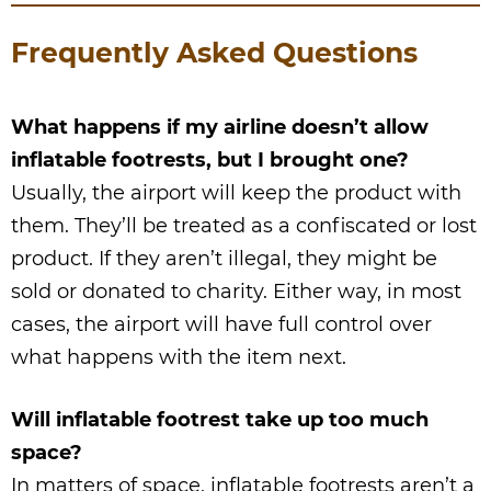
Frequently Asked Questions
What happens if my airline doesn’t allow
inflatable footrests, but I brought one?
Usually, the airport will keep the product with
them. They’ll be treated as a confiscated or lost
product. If they aren’t illegal, they might be
sold or donated to charity. Either way, in most
cases, the airport will have full control over
what happens with the item next.
Will inflatable footrest take up too much
space?
In matters of space, inflatable footrests aren’t a